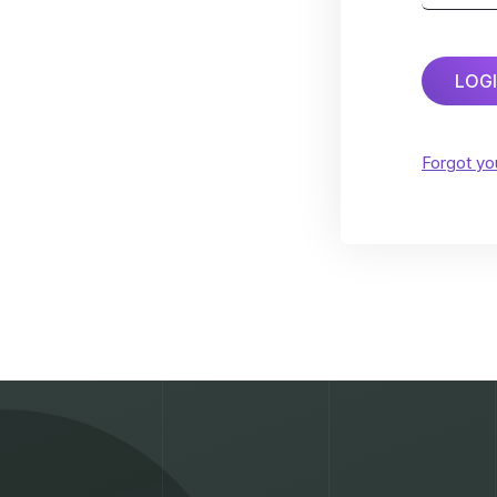
LOG
Forgot y