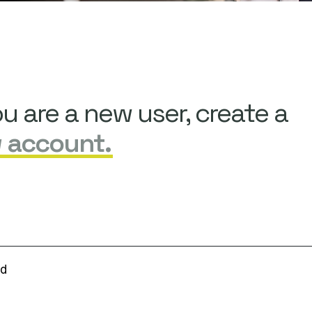
ou are a new user, create a
 account.
rd