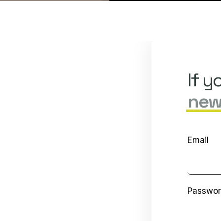
If y
new
Email
Passwo