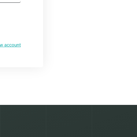
ew account