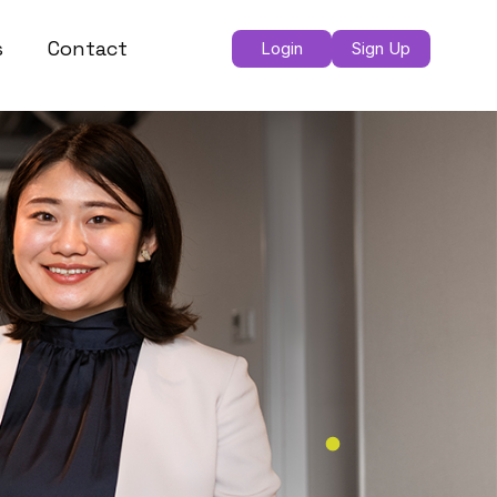
s
Contact
Login
Sign Up