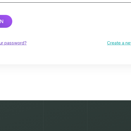
IN
our password?
Create a n