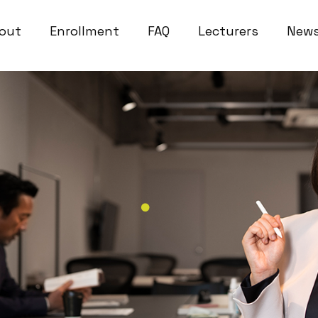
out
Enrollment
FAQ
Lecturers
New