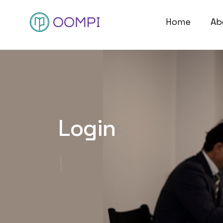
Home
Ab
Login