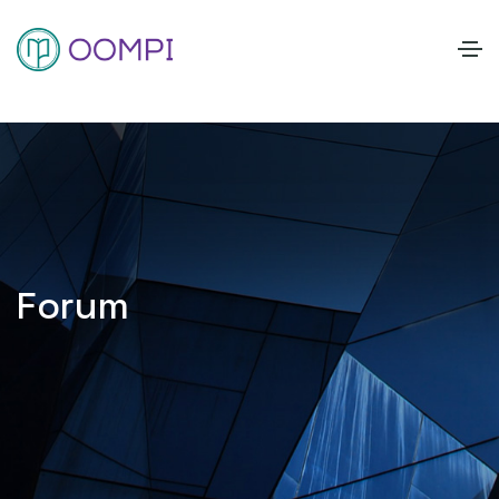
Forum