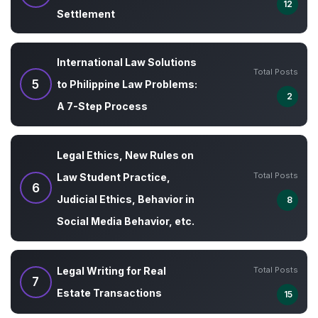
12
Settlement
International Law Solutions
Total Posts
5
to Philippine Law Problems:
2
A 7-Step Process
Legal Ethics, New Rules on
Total Posts
Law Student Practice,
6
Judicial Ethics, Behavior in
8
Social Media Behavior, etc.
Total Posts
Legal Writing for Real
7
Estate Transactions
15