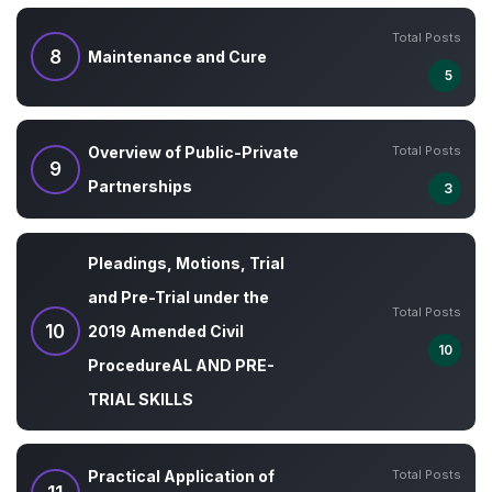
Total Posts
8
Maintenance and Cure
5
Total Posts
Overview of Public-Private
9
Partnerships
3
Pleadings, Motions, Trial
and Pre-Trial under the
Total Posts
10
2019 Amended Civil
10
ProcedureAL AND PRE-
TRIAL SKILLS
Total Posts
Practical Application of