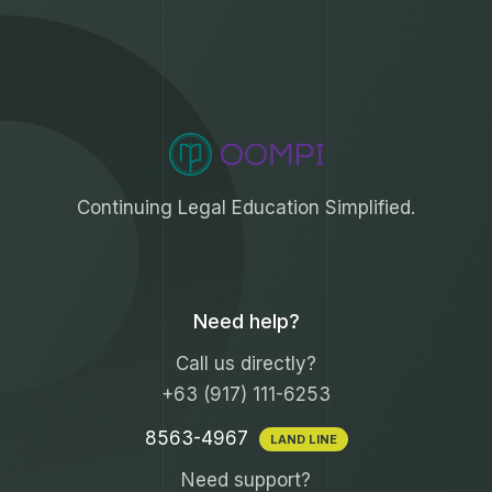
Continuing Legal Education Simplified.
Need help?
Call us directly?
+63 (917) 111-6253
8563-4967
LAND LINE
Need support?