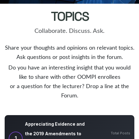
TOPICS
Collaborate. Discuss. Ask.
Share your thoughts and opinions on relevant topics.
Ask questions or post insights in the forum.
Do you have an interesting insight that you would
like to share with other OOMPI enrollees
or a question for the lecturer? Drop a line at the
Forum.
Appreciating Evidence and
Total Posts
the 2019 Amendments to
1