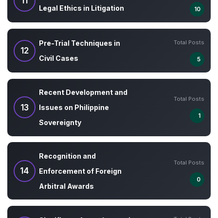
11
Legal Ethics in Litigation
10
Total Posts
Pre-Trial Techniques in
12
Civil Cases
5
Recent Development and
Total Posts
13
Issues on Philippine
1
Sovereignty
Recognition and
Total Posts
14
Enforcement of Foreign
0
Arbitral Awards