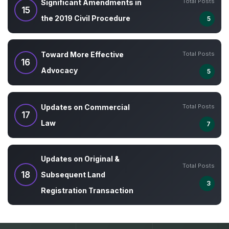
Total Posts
Significant Amendments in
15
the 2019 Civil Procedure
5
Total Posts
Toward More Effective
16
Advocacy
5
Total Posts
Updates on Commercial
17
Law
7
Updates on Original &
Total Posts
18
Subsequent Land
3
Registration Transaction