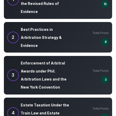
the Revised Rules of
15
Evidence
Best Practices in
Total Posts
2
Arbitration Strategy &
8
Evidence
Enforcement of Arbitral
Total Posts
Awards under Phil.
3
Arbitration Laws and the
3
New York Convention
Estate Taxation Under the
Total Posts
4
Train Law and Estate