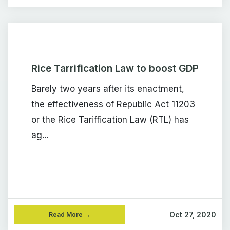
Rice Tarrification Law to boost GDP
Barely two years after its enactment,
the effectiveness of Republic Act 11203
or the Rice Tariffication Law (RTL) has
ag...
Oct 27, 2020
Read More →