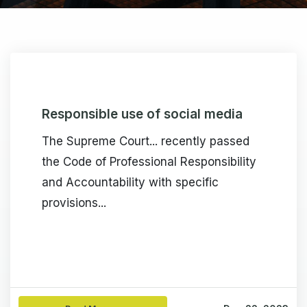
Responsible use of social media
The Supreme Court... recently passed
the Code of Professional Responsibility
and Accountability with specific
provisions...