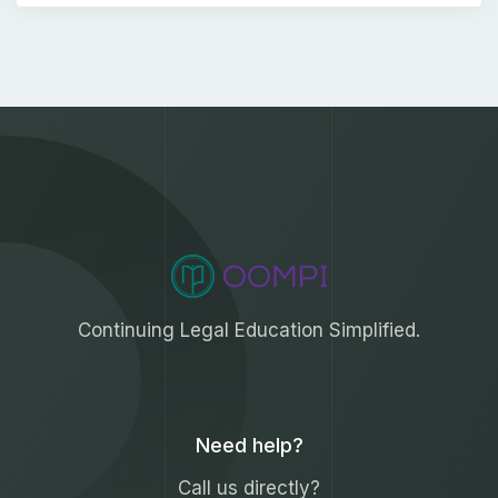
Continuing Legal Education Simplified.
Need help?
Call us directly?