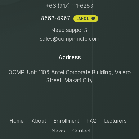
+63 (917) 111-6253
8563-4967
LAND LINE
Need support?
sales@oompi-mcle.com
Address
OOMPI Unit 1106 Antel Corporate Building, Valero
Street, Makati City
Home
About
Enrollment
FAQ
Lecturers
News
Contact