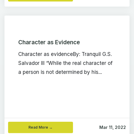
Character as Evidence
Character as evidenceBy: Tranquil G.S.
Salvador III “While the real character of
a person is not determined by his...
Mar 11, 2022
Read More →