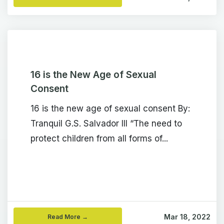
16 is the New Age of Sexual
Consent
16 is the new age of sexual consent By:
Tranquil G.S. Salvador III “The need to
protect children from all forms of...
Mar 18, 2022
Read More →