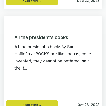
Dec 22, 2023
Read More →
All the president's books
All the president's booksBy Saul
Hofileña Jr.BOOKS are like spoons; once
invented, they cannot be bettered, said
the It...
Oct 28, 2023
Read More →