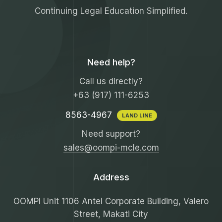
Continuing Legal Education Simplified.
Need help?
Call us directly?
+63 (917) 111-6253
8563-4967
LAND LINE
Need support?
sales@oompi-mcle.com
Address
OOMPI Unit 1106 Antel Corporate Building, Valero
Street, Makati City