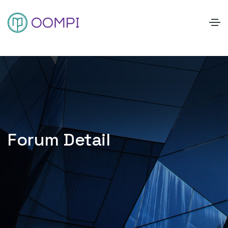
Forum Detail