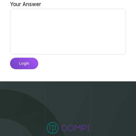
Your Answer
Login