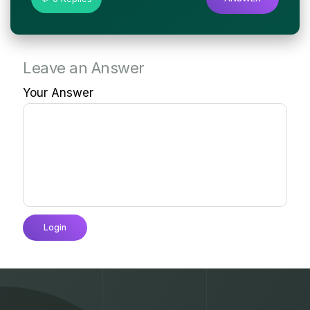
Leave an Answer
Your Answer
Login