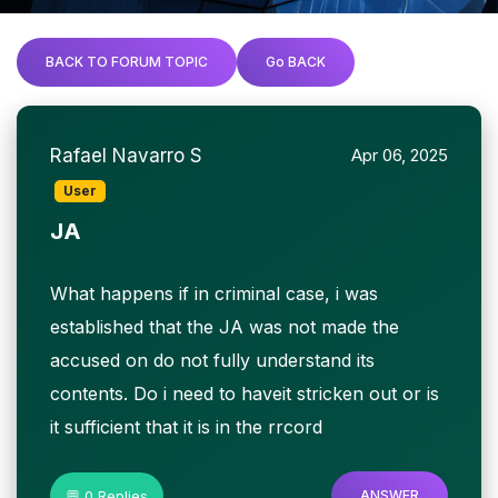
BACK TO FORUM TOPIC
Go BACK
Rafael Navarro S
Apr 06, 2025
User
JA
What happens if in criminal case, i was
established that the JA was not made the
accused on do not fully understand its
contents. Do i need to haveit stricken out or is
it sufficient that it is in the rrcord
💬 0 Replies
ANSWER