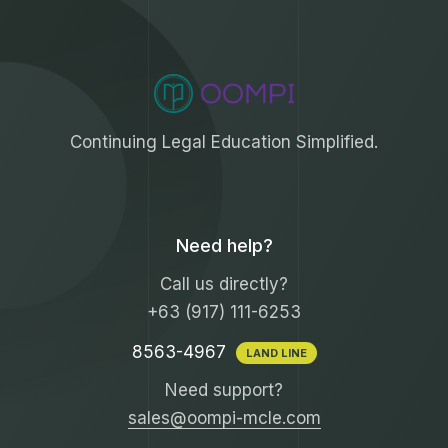
Continuing Legal Education Simplified.
Need help?
Call us directly?
+63 (917) 111-6253
8563-4967
LAND LINE
Need support?
sales@oompi-mcle.com