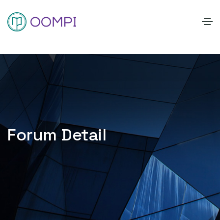
Forum Detail