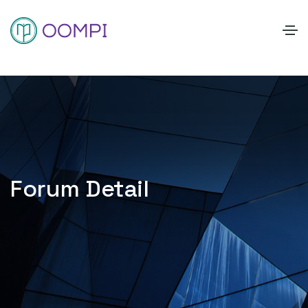
Forum Detail