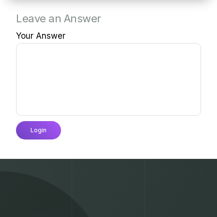
Leave an Answer
Your Answer
Login