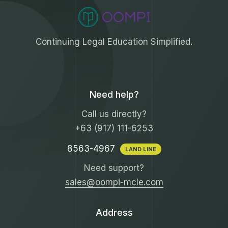
Continuing Legal Education Simplified.
Need help?
Call us directly?
+63 (917) 111-6253
8563-4967
LAND LINE
Need support?
sales@oompi-mcle.com
Address