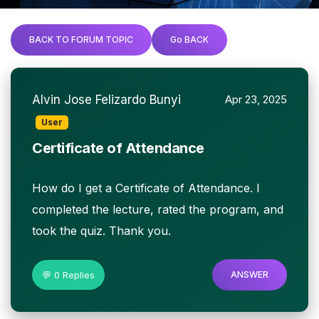
BACK TO FORUM TOPIC
Go BACK
Alvin Jose Felizardo Bunyi
Apr 23, 2025
User
Certificate of Attendance
How do I get a Certificate of Attendance. I
completed the lecture, rated the program, and
took the quiz. Thank you.
💬 0 Replies
ANSWER