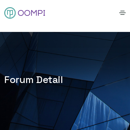
Forum Detail