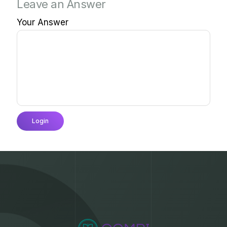
Leave an Answer
Your Answer
Login