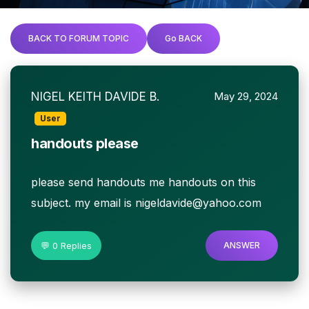
BACK TO FORUM TOPIC
Go BACK
NIGEL KEITH DAVIDE B.
May 29, 2024
User
handouts please
please send handouts me handouts on this
subject. my email is nigeldavide@yahoo.com
💬 0 Replies
ANSWER