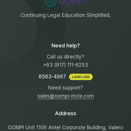
Continuing Legal Education Simplified.
Need help?
Call us directly?
+63 (917) 111-6253
8563-4967
LAND LINE
Need support?
sales@oompi-mcle.com
Address
OOMPI Unit 1106 Antel Corporate Building, Valero