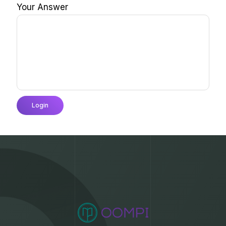
Your Answer
Login