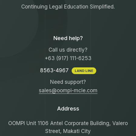
Continuing Legal Education Simplified.
Need help?
Call us directly?
+63 (917) 111-6253
8563-4967
LAND LINE
Need support?
sales@oompi-mcle.com
Address
OOMPI Unit 1106 Antel Corporate Building, Valero
Street, Makati City