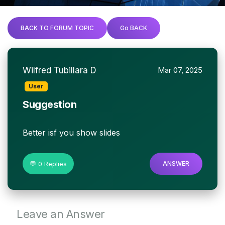
BACK TO FORUM TOPIC
Go BACK
Wilfred Tubillara D
Mar 07, 2025
User
Suggestion
Better isf you show slides
💬 0 Replies
ANSWER
Leave an Answer