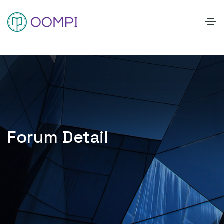
Forum Detail