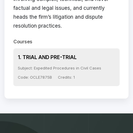
factual and legal issues, and currently
heads the firm’s litigation and dispute
resolution practices.
Courses
1. TRIAL AND PRE-TRIAL
Subject: Expedited Procedures in Civil Cases
Code: OCLE7875B
Credits: 1