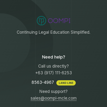
Continuing Legal Education Simplified.
Need help?
Call us directly?
+63 (917) 111-6253
8563-4967
LAND LINE
Need support?
sales@oompi-mcle.com