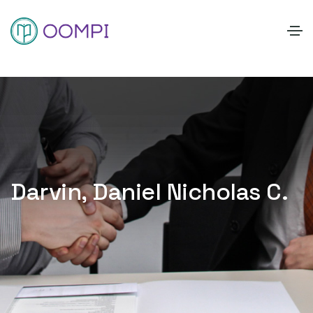
Darvin, Daniel Nicholas C.