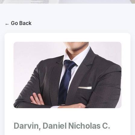
← Go Back
Darvin, Daniel Nicholas C.