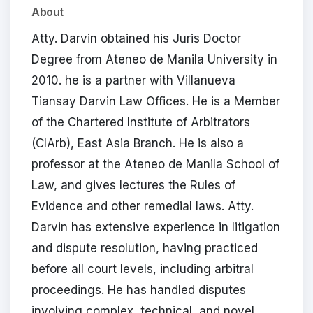
About
Atty. Darvin obtained his Juris Doctor
Degree from Ateneo de Manila University in
2010. he is a partner with Villanueva
Tiansay Darvin Law Offices. He is a Member
of the Chartered Institute of Arbitrators
(CIArb), East Asia Branch. He is also a
professor at the Ateneo de Manila School of
Law, and gives lectures the Rules of
Evidence and other remedial laws. Atty.
Darvin has extensive experience in litigation
and dispute resolution, having practiced
before all court levels, including arbitral
proceedings. He has handled disputes
involving complex, technical, and novel