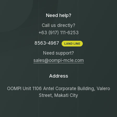
Need help?
Call us directly?
+63 (917) 111-6253
8563-4967
LAND LINE
Need support?
sales@oompi-mcle.com
Address
OOMPI Unit 1106 Antel Corporate Building, Valero
Street, Makati City