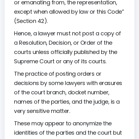
or emanating from, the representation,
except when allowed by law or this Code”
(Section 42).
Hence, a lawyer must not post a copy of
a Resolution, Decision, or Order of the
courts unless officially published by the
Supreme Court or any of its courts.
The practice of posting orders or
decisions by some lawyers with erasures
of the court branch, docket number,
names of the parties, and the judge, is a
very sensitive matter.
These may appear to anonymize the
identities of the parties and the court but