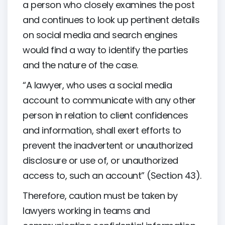
a person who closely examines the post
and continues to look up pertinent details
on social media and search engines
would find a way to identify the parties
and the nature of the case.
“A lawyer, who uses a social media
account to communicate with any other
person in relation to client confidences
and information, shall exert efforts to
prevent the inadvertent or unauthorized
disclosure or use of, or unauthorized
access to, such an account” (Section 43).
Therefore, caution must be taken by
lawyers working in teams and