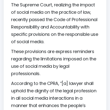
The Supreme Court, realizing the impact
of social media on the practice of law,
recently passed the Code of Professional
Responsibility and Accountability with
specific provisions on the responsible use
of social media.
These provisions are express reminders
regarding the limitations imposed on the
use of social media by legal
professionals.
According to the CPRA, “[a] lawyer shall
uphold the dignity of the legal profession
in all social media interactions in a
manner that enhances the people’s