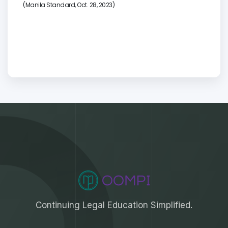
(
Manila Standard, Oct. 28, 2023)
Continuing Legal Education Simplified.