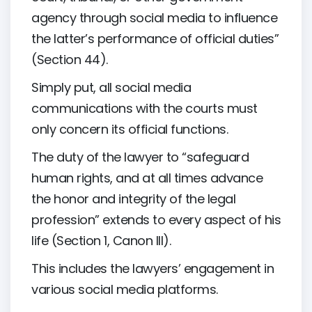
agency through social media to influence
the latter’s performance of official duties”
(Section 44).
Simply put, all social media
communications with the courts must
only concern its official functions.
The duty of the lawyer to “safeguard
human rights, and at all times advance
the honor and integrity of the legal
profession” extends to every aspect of his
life (Section 1, Canon III).
This includes the lawyers’ engagement in
various social media platforms.