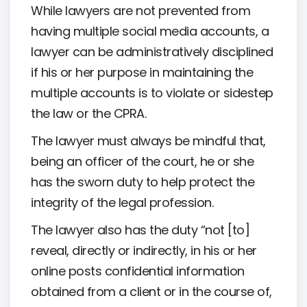
While lawyers are not prevented from
having multiple social media accounts, a
lawyer can be administratively disciplined
if his or her purpose in maintaining the
multiple accounts is to violate or sidestep
the law or the CPRA.
The lawyer must always be mindful that,
being an officer of the court, he or she
has the sworn duty to help protect the
integrity of the legal profession.
The lawyer also has the duty “not [to]
reveal, directly or indirectly, in his or her
online posts confidential information
obtained from a client or in the course of,