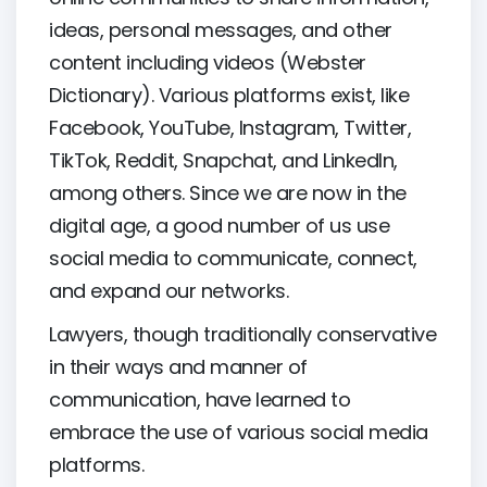
ideas, personal messages, and other
content including videos (Webster
Dictionary). Various platforms exist, like
Facebook, YouTube, Instagram, Twitter,
TikTok, Reddit, Snapchat, and LinkedIn,
among others. Since we are now in the
digital age, a good number of us use
social media to communicate, connect,
and expand our networks.
Lawyers, though traditionally conservative
in their ways and manner of
communication, have learned to
embrace the use of various social media
platforms.