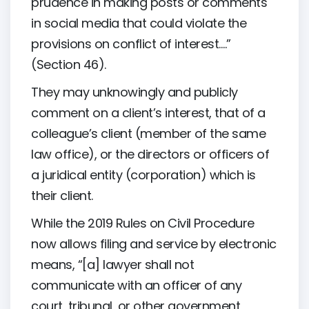
prudence in making posts or comments
in social media that could violate the
provisions on conflict of interest….”
(Section 46).
They may unknowingly and publicly
comment on a client’s interest, that of a
colleague’s client (member of the same
law office), or the directors or officers of
a juridical entity (corporation) which is
their client.
While the 2019 Rules on Civil Procedure
now allows filing and service by electronic
means, “[a] lawyer shall not
communicate with an officer of any
court, tribunal, or other government