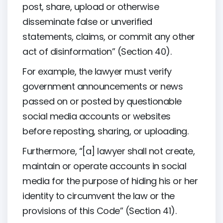
post, share, upload or otherwise
disseminate false or unverified
statements, claims, or commit any other
act of disinformation” (Section 40).
For example, the lawyer must verify
government announcements or news
passed on or posted by questionable
social media accounts or websites
before reposting, sharing, or uploading.
Furthermore, “[a] lawyer shall not create,
maintain or operate accounts in social
media for the purpose of hiding his or her
identity to circumvent the law or the
provisions of this Code” (Section 41).