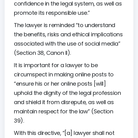
confidence in the legal system, as well as
promote its responsible use.”
The lawyer is reminded “to understand
the benefits, risks and ethical implications
associated with the use of social media”
(Section 38, Canon II).
It is important for a lawyer to be
circumspect in making online posts to
“ensure his or her online posts [will]
uphold the dignity of the legal profession
and shield it from disrepute, as well as
maintain respect for the law” (Section
39).
With this directive, “[a] lawyer shall not