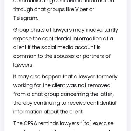
communicating confidential information
through chat groups like Viber or
Telegram.
Group chats of lawyers may inadvertently
expose the confidential information of a
client if the social media account is
common to the spouses or partners of
lawyers.
It may also happen that a lawyer formerly
working for the client was not removed
from a chat group concerning the latter,
thereby continuing to receive confidential
information about the client.
The CPRA reminds lawyers “[to] exercise