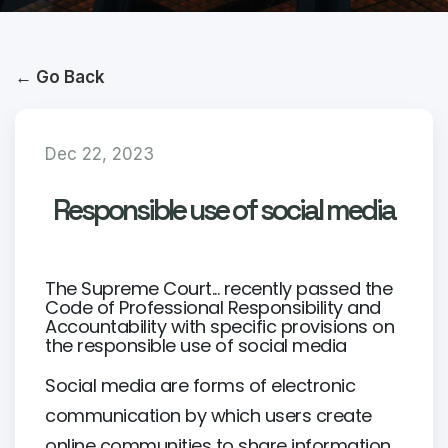
← Go Back
Dec 22, 2023
Responsible use of social media
The Supreme Court... recently passed the
Code of Professional Responsibility and
Accountability with specific provisions on
the responsible use of social media
Social media are forms of electronic
communication by which users create
online communities to share information,